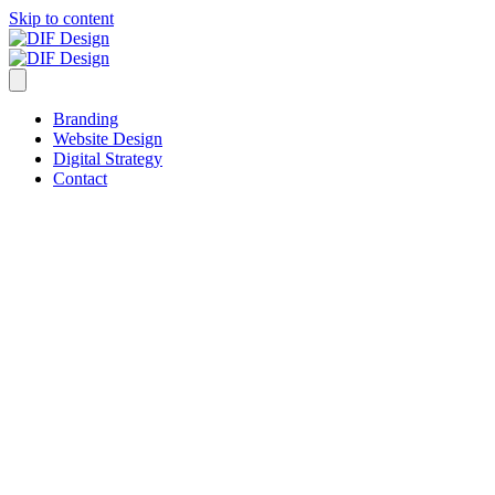
Skip to content
Branding
Website Design
Digital Strategy
Contact
20 Years of Rejects!
Reject #Five