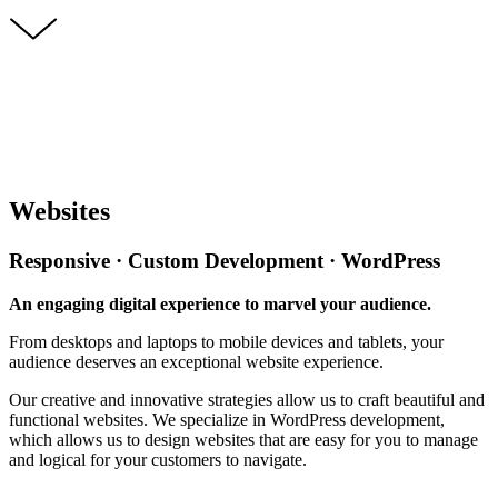
Websites
Responsive · Custom Development · WordPress
An engaging digital experience to marvel your audience.
From desktops and laptops to mobile devices and tablets, your
audience deserves an exceptional website experience.
Our creative and innovative strategies allow us to craft beautiful and
functional websites. We specialize in WordPress development,
which allows us to design websites that are easy for you to manage
and logical for your customers to navigate.