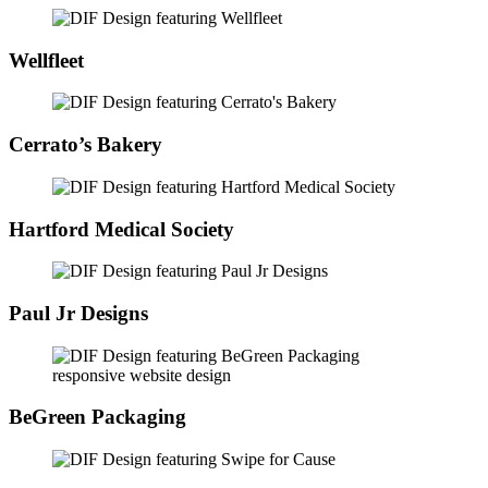
Wellfleet
Cerrato’s Bakery
Hartford Medical Society
Paul Jr Designs
BeGreen Packaging