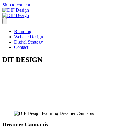
Skip to content
Branding
Website Design
Digital Strategy
Contact
DIF DESIGN
Branding
Website Design
Digital Strategy
Dreamer Cannabis