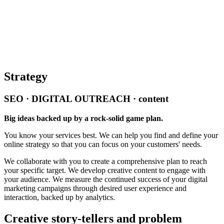
Strategy
SEO · DIGITAL OUTREACH · content
Big ideas backed up by a rock-solid game plan.
You know your services best. We can help you find and define your
online strategy so that you can focus on your customers' needs.
We collaborate with you to create a comprehensive plan to reach
your specific target. We develop creative content to engage with
your audience. We measure the continued success of your digital
marketing campaigns through desired user experience and
interaction, backed up by analytics.
Creative story-tellers and problem