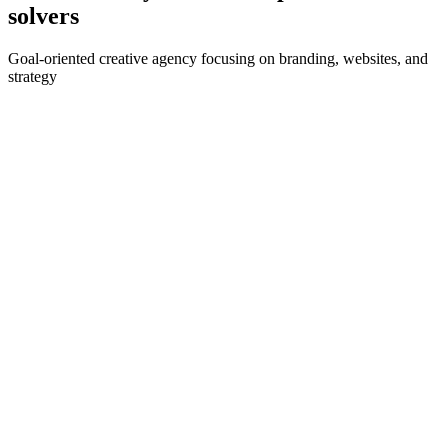
solvers
Goal-oriented creative agency focusing on branding, websites, and
strategy