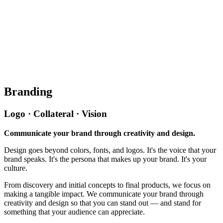
Branding
Logo · Collateral · Vision
Communicate your brand through creativity and design.
Design goes beyond colors, fonts, and logos. It's the voice that your
brand speaks. It's the persona that makes up your brand. It's your
culture.
From discovery and initial concepts to final products, we focus on
making a tangible impact. We communicate your brand through
creativity and design so that you can stand out — and stand for
something that your audience can appreciate.