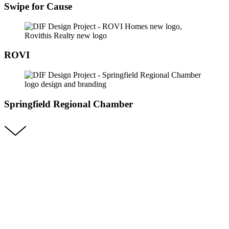
Swipe for Cause
ROVI
Springfield Regional Chamber