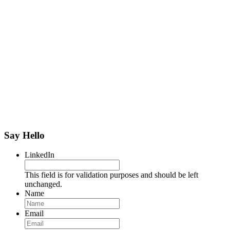
Say Hello
LinkedIn
This field is for validation purposes and should be left
unchanged.
Name
Name
Email