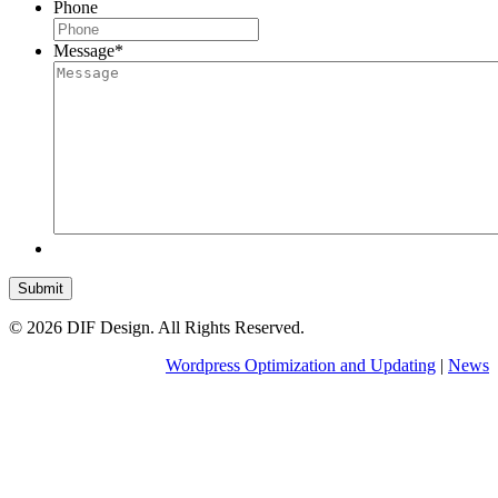
Phone
Message
*
Submit
© 2026 DIF Design. All Rights Reserved.
Wordpress Optimization and Updating
|
News